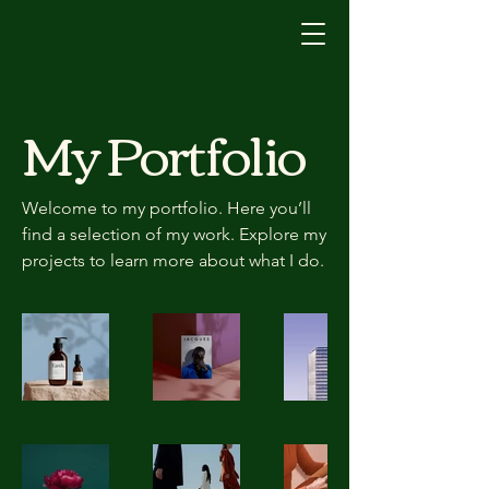
My Portfolio
Welcome to my portfolio. Here you’ll
find a selection of my work. Explore my
projects to learn more about what I do.