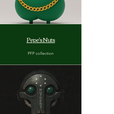
Pepe's Nuts
PFP collection