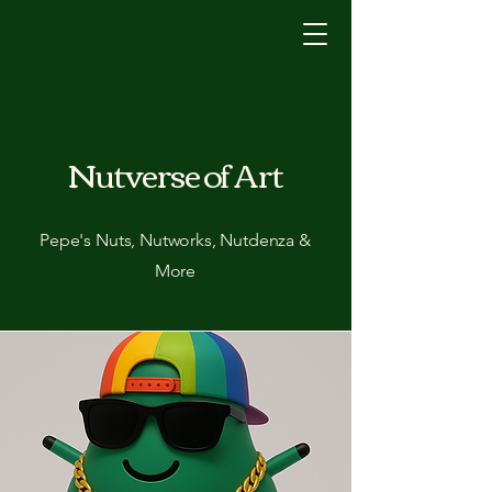
Nutverse of Art
Pepe's Nuts, Nutworks, Nutdenza &
More