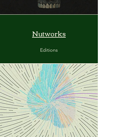
Nutworks
Editions