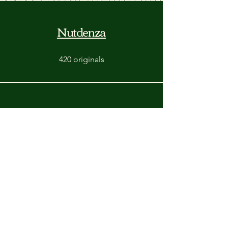
Nutdenza
420 originals