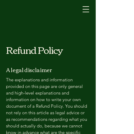
Refund Policy
A legal disclaimer
The explanations and information
provided on this page are only general
and high-level explanations and
information on how to write your own
document of a Refund Policy. You should
not rely on this article as legal advice or
as recommendations regarding what you
should actually do, because we cannot
know in advance what are the specific